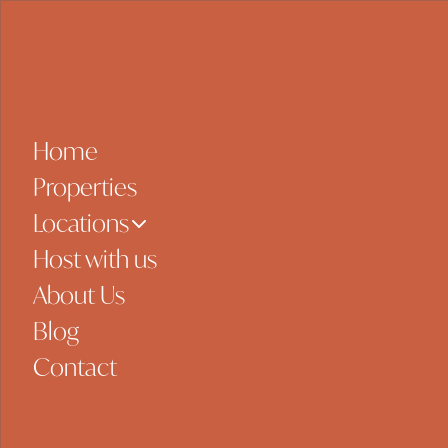
Skip to content
Home
Properties
Locations
Host with us
About Us
Blog
Contact